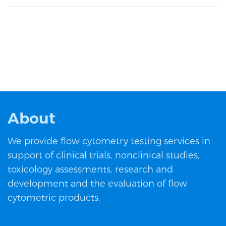
About
We provide flow cytometry testing services in
support of clinical trials, nonclinical studies,
toxicology assessments, research and
development and the evaluation of flow
cytometric products.