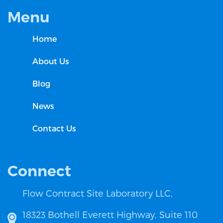
Menu
Home
About Us
Blog
News
Contact Us
Connect
Flow Contract Site Laboratory LLC,
18323 Bothell Everett Highway, Suite 110