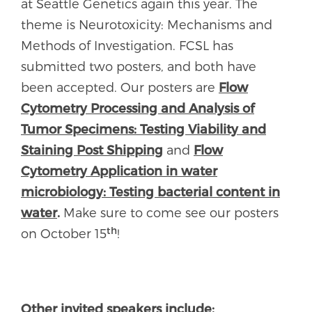
at Seattle Genetics again this year. The
theme is Neurotoxicity: Mechanisms and
Methods of Investigation. FCSL has
submitted two posters, and both have
been accepted. Our posters are
Flow
Cytometry Processing and Analysis of
Tumor Specimens: Testing Viability and
Staining Post Shipping
and
Flow
Cytometry Application in water
microbiology: Testing bacterial content in
water
.
Make sure to come see our posters
th
on October 15
!
Other invited speakers include: