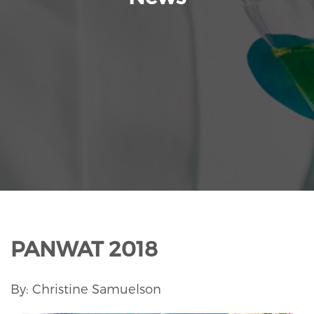
PANWAT 2018
By: Christine Samuelson