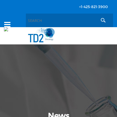
+1-425-821-3900
Toggle
navigation
News