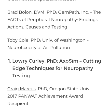
Brad Bolon
, DVM, PhD; GemPath, Inc. – The
FACTs of Peripheral Neuropathy: Findings,
Actions, Causes and Testing
Toby Cole
, PhD; Univ. of Washington –
Neurotoxicity of Air Pollution
Lowry Curley
, PhD; AxoSim – Cutting
Edge Techniques for Neuropathy
Testing
Craig Marcus
, PhD; Oregon State Univ. –
2017 PANWAT Achievement Award
Recipient