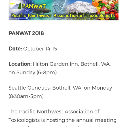
PANWAT 2018
Date:
October 14-15
Location:
Hilton Garden Inn, Bothell, WA,
on Sunday (6-8pm)
Seattle Genetics, Bothell, WA, on Monday
(8:30am-5pm)
The Pacific Northwest Association of
Toxicologists is hosting the annual meeting