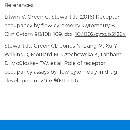
References
Litwin V, Green C, Stewart JJ (2016) Receptor
occupancy by flow cytometry. Cytometry B
Clin Cytom 90:108–109. doi:
10.1002/cyto.b.21364
Stewart JJ, Green CL, Jones N, Liang M, Xu Y,
Wilkins D, Moulard M, Czechowska K, Lanham
D, McCloskey TW, et al. Role of receptor
occupancy assays by flow cytometry in drug
development 2016;
90
:110–116.