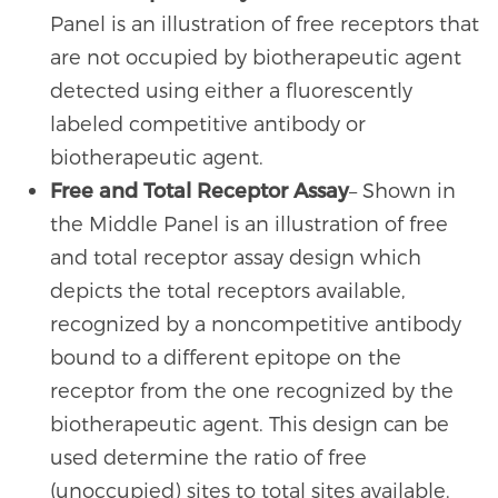
Panel is an illustration of free receptors that
are not occupied by biotherapeutic agent
detected using either a fluorescently
labeled competitive antibody or
biotherapeutic agent.
Free and Total Receptor Assay
– Shown in
the Middle Panel is an illustration of free
and total receptor assay design which
depicts the total receptors available,
recognized by a noncompetitive antibody
bound to a different epitope on the
receptor from the one recognized by the
biotherapeutic agent. This design can be
used determine the ratio of free
(unoccupied) sites to total sites available.