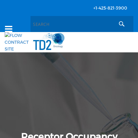
+1-425-821-3900
Toggle
navigation
Receptor Occupancy