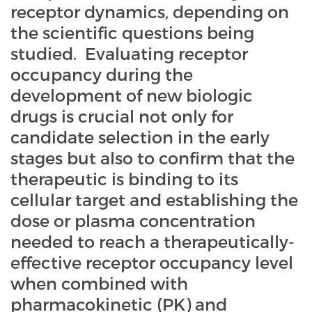
receptor dynamics, depending on
the scientific questions being
studied. Evaluating receptor
occupancy during the
development of new biologic
drugs is crucial not only for
candidate selection in the early
stages but also to confirm that the
therapeutic is binding to its
cellular target and establishing the
dose or plasma concentration
needed to reach a therapeutically-
effective receptor occupancy level
when combined with
pharmacokinetic (PK) and