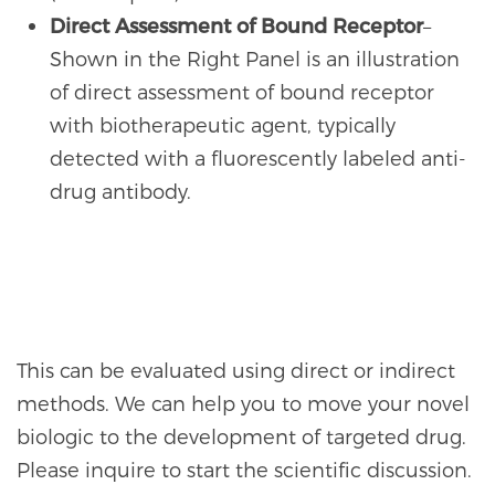
Direct Assessment of Bound Receptor
–
Shown in the Right Panel is an illustration
of direct assessment of bound receptor
with biotherapeutic agent, typically
detected with a fluorescently labeled anti-
drug antibody.
This can be evaluated using direct or indirect
methods. We can help you to move your novel
biologic to the development of targeted drug.
Please inquire to start the scientific discussion.