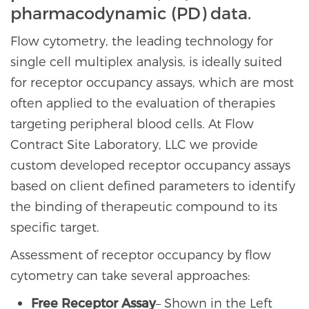
pharmacodynamic (PD) data.
Flow cytometry, the leading technology for
single cell multiplex analysis, is ideally suited
for receptor occupancy assays, which are most
often applied to the evaluation of therapies
targeting peripheral blood cells. At Flow
Contract Site Laboratory, LLC we provide
custom developed receptor occupancy assays
based on client defined parameters to identify
the binding of therapeutic compound to its
specific target.
Assessment of receptor occupancy by flow
cytometry can take several approaches:
Free Receptor Assay
– Shown in the Left