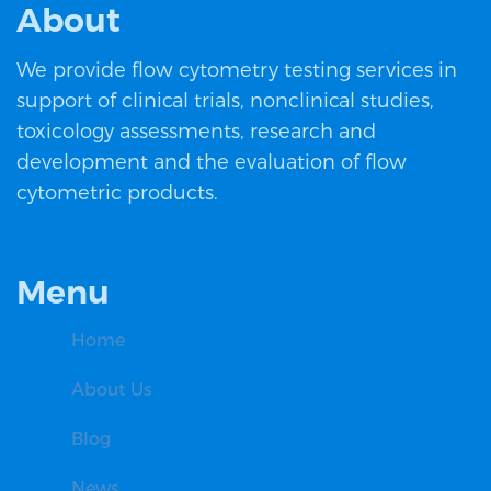
About
We provide flow cytometry testing services in
support of clinical trials, nonclinical studies,
toxicology assessments, research and
development and the evaluation of flow
cytometric products.
Menu
Home
About Us
Blog
News