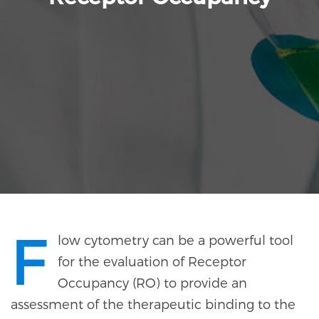
F
low cytometry can be a powerful tool
for the evaluation of Receptor
Occupancy (RO) to provide an
assessment of the therapeutic binding to the