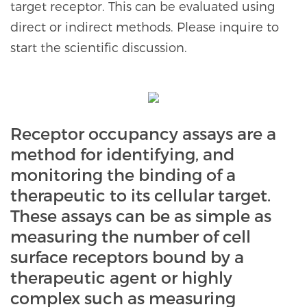
target receptor. This can be evaluated using
direct or indirect methods. Please inquire to
start the scientific discussion.
Receptor occupancy assays are a
method for identifying, and
monitoring the binding of a
therapeutic to its cellular target.
These assays can be as simple as
measuring the number of cell
surface receptors bound by a
therapeutic agent or highly
complex such as measuring