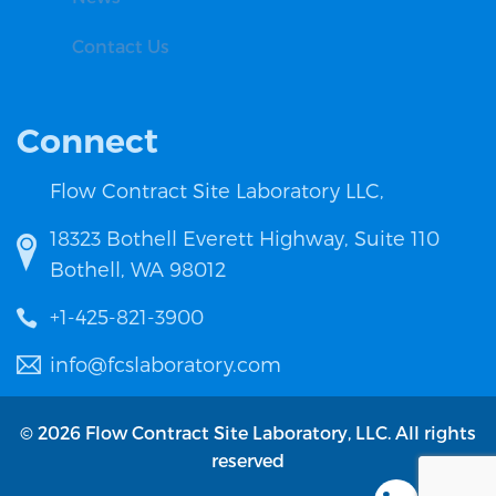
Contact Us
Connect
Flow Contract Site Laboratory LLC,
18323 Bothell Everett Highway, Suite 110
Bothell, WA 98012
+1-425-821-3900
info@fcslaboratory.com
© 2026 Flow Contract Site Laboratory, LLC. All rights
reserved