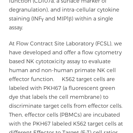
function (CD107a, a surface marker of
degranulation), and intra-cellular cytokine
staining (INFγ and MIP1β) within a single
assay.
At Flow Contract Site Laboratory (FCSL), we
have developed and offer a flow cytometry
based NK cytotoxicity assay to evaluate
human and non-human primate NK cell
effector function. K562 target cells are
labeled with PKH67 (a fluorescent green
dye that labels the cell membrane) to
discriminate target cells from effector cells.
Then, effector cells (PBMCs) are incubated
with the PKH67 labeled K562 target cells at
different Effector to Target (E:T) cell ratios