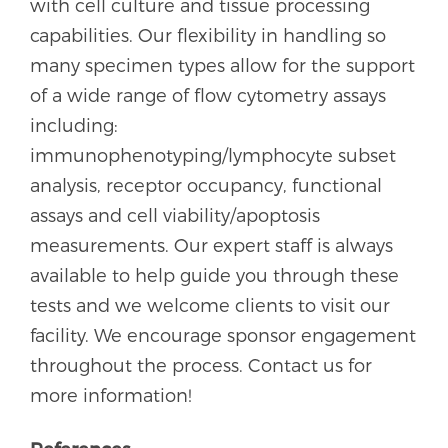
with cell culture and tissue processing
capabilities. Our flexibility in handling so
many specimen types allow for the support
of a wide range of flow cytometry assays
including:
immunophenotyping/lymphocyte subset
analysis, receptor occupancy, functional
assays and cell viability/apoptosis
measurements. Our expert staff is always
available to help guide you through these
tests and we welcome clients to visit our
facility. We encourage sponsor engagement
throughout the process. Contact us for
more information!