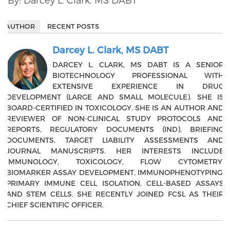
AUTHOR
RECENT POSTS
Darcey L. Clark, MS DABT
DARCEY L. CLARK, MS DABT IS A SENIOR
BIOTECHNOLOGY PROFESSIONAL WITH
EXTENSIVE EXPERIENCE IN DRUG
DEVELOPMENT (LARGE AND SMALL MOLECULE). SHE IS
BOARD-CERTIFIED IN TOXICOLOGY. SHE IS AN AUTHOR AND
REVIEWER OF NON-CLINICAL STUDY PROTOCOLS AND
REPORTS, REGULATORY DOCUMENTS (IND), BRIEFING
DOCUMENTS, TARGET LIABILITY ASSESSMENTS AND
JOURNAL MANUSCRIPTS. HER INTERESTS INCLUDE
IMMUNOLOGY, TOXICOLOGY, FLOW CYTOMETRY,
BIOMARKER ASSAY DEVELOPMENT, IMMUNOPHENOTYPING,
PRIMARY IMMUNE CELL ISOLATION, CELL-BASED ASSAYS
AND STEM CELLS. SHE RECENTLY JOINED FCSL AS THEIR
CHIEF SCIENTIFIC OFFICER.