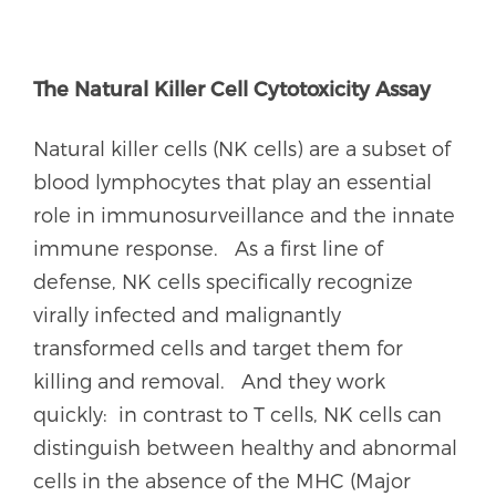
The Natural Killer Cell Cytotoxicity Assay
Natural killer cells (NK cells) are a subset of
blood lymphocytes that play an essential
role in immunosurveillance and the innate
immune response. As a first line of
defense, NK cells specifically recognize
virally infected and malignantly
transformed cells and target them for
killing and removal. And they work
quickly: in contrast to T cells, NK cells can
distinguish between healthy and abnormal
cells in the absence of the MHC (Major