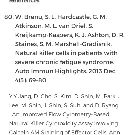
References
W. Brenu, S. L. Hardcastle, G. M.
Atkinson, M. L. van Driel, S.
Kreijkamp-Kaspers, K. J. Ashton, D. R.
Staines, S. M. Marshall-Gradisnik.
Natural killer cells in patients with
severe chronic fatigue syndrome.
Auto Immun Highlights. 2013 Dec;
4(3): 69–80.
Y.Y Jang, D. Cho, S. Kim, D. Shin, M. Park, J.
Lee, M. Shin, J. Shin, S. Suh, and D. Ryang.
An Improved Flow Cytometry-Based
Natural Killer Cytotoxicity Assay Involving
Calcein AM Staining of Effector Cells, Ann