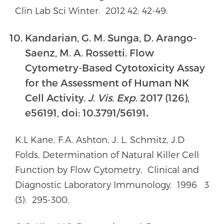
Clin Lab Sci Winter. 2012 42: 42-49.
Kandarian, G. M. Sunga, D. Arango-
Saenz, M. A. Rossetti. Flow
Cytometry-Based Cytotoxicity Assay
for the Assessment of Human NK
Cell Activity.
J. Vis. Exp.
2017 (126),
e56191, doi: 10.3791/56191
.
K.L Kane, F.A. Ashton, J. L. Schmitz, J.D
Folds, Determination of Natural Killer Cell
Function by Flow Cytometry, Clinical and
Diagnostic Laboratory Immunology. 1996 3
(3): 295-300.