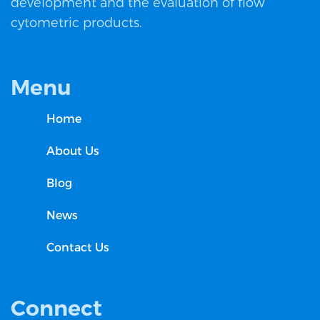
development and the evaluation of flow
cytometric products.
Menu
Home
About Us
Blog
News
Contact Us
Connect