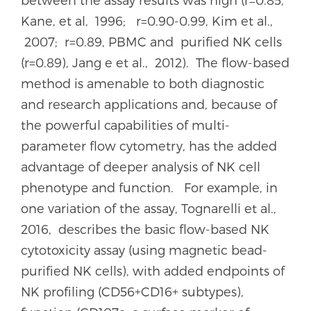
Kane, et al, 1996; r=0.90-0.99, Kim et al.,
2007; r=0.89, PBMC and purified NK cells
(r=0.89), Jang e et al., 2012). The flow-based
method is amenable to both diagnostic
and research applications and, because of
the powerful capabilities of multi-
parameter flow cytometry, has the added
advantage of deeper analysis of NK cell
phenotype and function. For example, in
one variation of the assay, Tognarelli et al.,
2016, describes the basic flow-based NK
cytotoxicity assay (using magnetic bead-
purified NK cells), with added endpoints of
NK profiling (CD56+CD16+ subtypes),