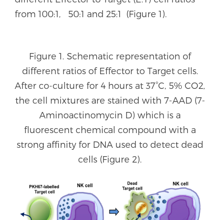
from 100:1, 50:1 and 25:1 (Figure 1).
Figure 1. Schematic representation of
different ratios of Effector to Target cells.
After co-culture for 4 hours at 37°C, 5% CO2,
the cell mixtures are stained with 7-AAD (7-
Aminoactinomycin D) which is a
fluorescent chemical compound with a
strong affinity for DNA used to detect dead
cells (Figure 2).