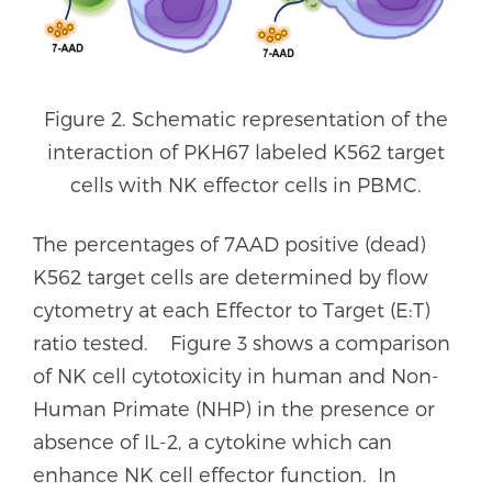
Figure 2. Schematic representation of the
interaction of PKH67 labeled K562 target
cells with NK effector cells in PBMC.
The percentages of 7AAD positive (dead)
K562 target cells are determined by flow
cytometry at each Effector to Target (E:T)
ratio tested. Figure 3 shows a comparison
of NK cell cytotoxicity in human and Non-
Human Primate (NHP) in the presence or
absence of IL-2, a cytokine which can
enhance NK cell effector function. In