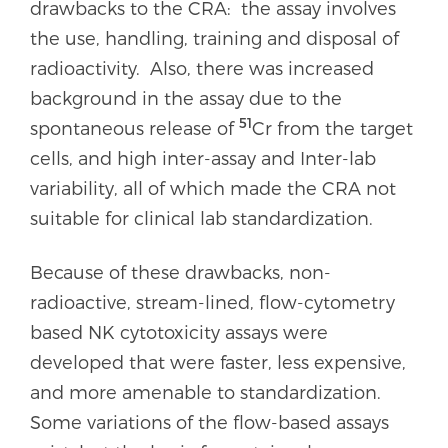
drawbacks to the CRA: the assay involves
the use, handling, training and disposal of
radioactivity. Also, there was increased
background in the assay due to the
51
spontaneous release of
Cr from the target
cells, and high inter-assay and Inter-lab
variability, all of which made the CRA not
suitable for clinical lab standardization.
Because of these drawbacks, non-
radioactive, stream-lined, flow-cytometry
based NK cytotoxicity assays were
developed that were faster, less expensive,
and more amenable to standardization.
Some variations of the flow-based assays