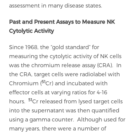
assessment in many disease states.
Past and Present Assays to Measure NK
Cytolytic Activity
Since 1968, the “gold standard” for
measuring the cytolytic activity of NK cells
was the chromium release assay (CRA). In
the CRA, target cells were radiolabel with
51
Chromium (
Cr) and incubated with
effector cells at varying ratios for 4-16
51
hours.
Cr released from lysed target cells
into the supernatant was then quantified
using a gamma counter. Although used for
many years, there were a number of