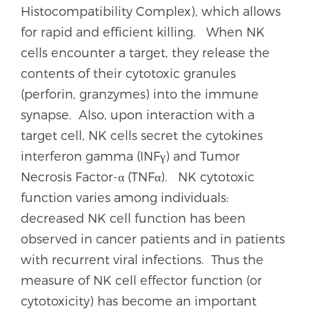
Histocompatibility Complex), which allows
for rapid and efficient killing. When NK
cells encounter a target, they release the
contents of their cytotoxic granules
(perforin, granzymes) into the immune
synapse. Also, upon interaction with a
target cell, NK cells secret the cytokines
interferon gamma (INFγ) and Tumor
Necrosis Factor-α (TNFα). NK cytotoxic
function varies among individuals:
decreased NK cell function has been
observed in cancer patients and in patients
with recurrent viral infections. Thus the
measure of NK cell effector function (or
cytotoxicity) has become an important