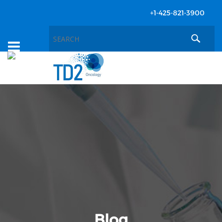
+1-425-821-3900
Toggle
navigation
Blog