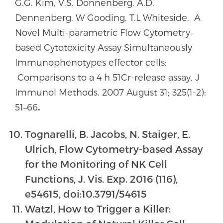
G.G. Kim, V.S. Donnenberg, A.D.
Dennenberg, W Gooding, T.L Whiteside, A
Novel Multi-parametric Flow Cytometry-
based Cytotoxicity Assay Simultaneously
Immunophenotypes effector cells:
Comparisons to a 4 h 51Cr-release assay, J
Immunol Methods. 2007 August 31; 325(1-2):
51–66
.
Tognarelli, B. Jacobs, N. Staiger, E.
Ulrich, Flow Cytometry-based Assay
for the Monitoring of NK Cell
Functions, J. Vis. Exp. 2016 (116),
e54615, doi:10.3791/54615
Watzl, How to Trigger a Killer: