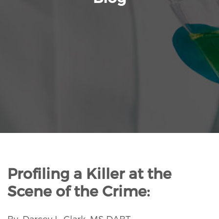
Profiling a Killer at the
Scene of the Crime:
By: Darcey L. Clark, MS DABT