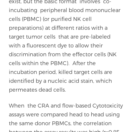
exist, but the basic format involves co-
incubating peripheral blood mononuclear
cells (PBMC) (or purified NK cell
preparations) at different ratios with a
target tumor cells that are pre-labeled
with a fluorescent dye to allow their
discrimination from the effector cells (NK
cells within the PBMC). After the
incubation period, killed target cells are
identified by a nucleic acid stain, which
permeates dead cells.
When the CRA and flow-based Cytotoxicity
assays were compared head to head using
the same donor PBMCs, the correlation
between the assay results was high (r=0.85,