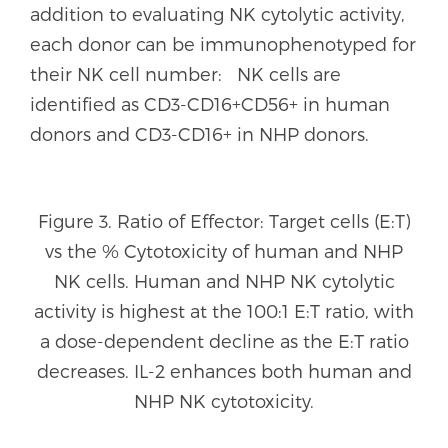
addition to evaluating NK cytolytic activity,
each donor can be immunophenotyped for
their NK cell number: NK cells are
identified as CD3-CD16+CD56+ in human
donors and CD3-CD16+ in NHP donors.
Figure 3. Ratio of Effector: Target cells (E:T)
vs the % Cytotoxicity of human and NHP
NK cells. Human and NHP NK cytolytic
activity is highest at the 100:1 E:T ratio, with
a dose-dependent decline as the E:T ratio
decreases. IL-2 enhances both human and
NHP NK cytotoxicity.