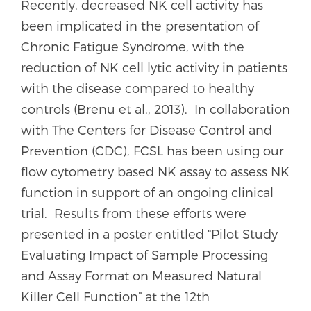
Recently, decreased NK cell activity has
been implicated in the presentation of
Chronic Fatigue Syndrome, with the
reduction of NK cell lytic activity in patients
with the disease compared to healthy
controls (Brenu et al., 2013). In collaboration
with The Centers for Disease Control and
Prevention (CDC), FCSL has been using our
flow cytometry based NK assay to assess NK
function in support of an ongoing clinical
trial. Results from these efforts were
presented in a poster entitled “Pilot Study
Evaluating Impact of Sample Processing
and Assay Format on Measured Natural
Killer Cell Function” at the 12th