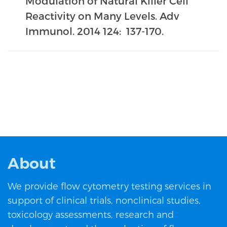
Modulation of Natural Killer Cell
Reactivity on Many Levels. Adv
Immunol. 2014 124: 137-170.
About
We provide flow cytometry testing services in
support of clinical trials, nonclinical studies,
toxicology assessments, research and