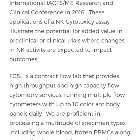
International IACFS/ME Research and
Clinical Conference in 2016. These
applications of a NK Cytotoxicy assay
illustrate the potential for added value in
preclinical or clinical trials where changes
in NK activity are expected to impact
outcomes.
FCSL is a contract flow lab that provides
high throughput and high capacity flow
cytometry services, running multiple flow
cytometers with up to 10 color antibody
panels daily. We are proficient in
processing a multitude of specimen types
including whole blood, frozen PBMCs along