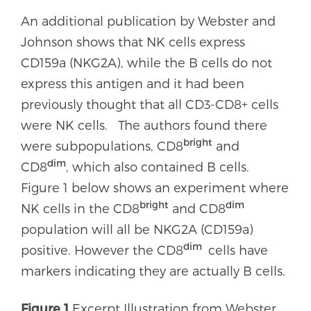
An additional publication by Webster and
Johnson shows that NK cells express
CD159a (NKG2A), while the B cells do not
express this antigen and it had been
previously thought that all CD3-CD8+ cells
were NK cells. The authors found there
bright
were subpopulations, CD8
and
dim
CD8
, which also contained B cells.
Figure 1 below shows an experiment where
bright
dim
NK cells in the CD8
and CD8
population will all be NKG2A (CD159a)
dim
positive. However the CD8
cells have
markers indicating they are actually B cells.
Figure 1
Excerpt Illustration from Webster