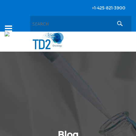
+1-425-821-3900
Toggle
navigation
Blog