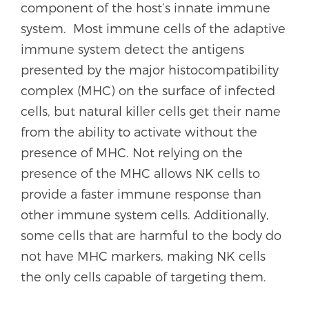
component of the host’s innate immune
system. Most immune cells of the adaptive
immune system detect the antigens
presented by the major histocompatibility
complex (MHC) on the surface of infected
cells, but natural killer cells get their name
from the ability to activate without the
presence of MHC. Not relying on the
presence of the MHC allows NK cells to
provide a faster immune response than
other immune system cells. Additionally,
some cells that are harmful to the body do
not have MHC markers, making NK cells
the only cells capable of targeting them.