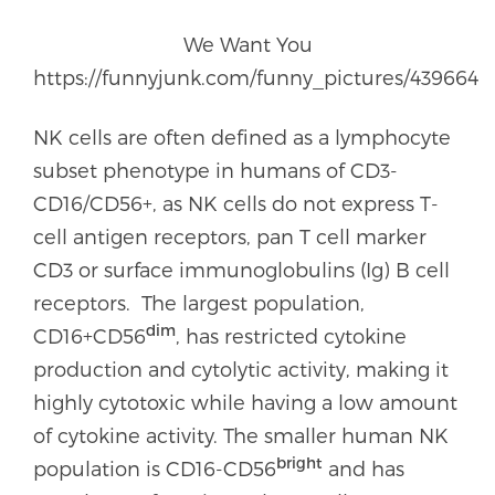
We Want You
https://funnyjunk.com/funny_pictures/439664
NK cells are often defined as a lymphocyte
subset phenotype in humans of CD3-
CD16/CD56+, as NK cells do not express T-
cell antigen receptors, pan T cell marker
CD3 or surface immunoglobulins (Ig) B cell
receptors. The largest population,
dim
CD16+CD56
, has restricted cytokine
production and cytolytic activity, making it
highly cytotoxic while having a low amount
of cytokine activity. The smaller human NK
bright
population is CD16-CD56
and has