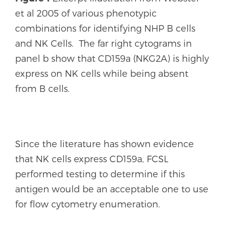
et al 2005 of various phenotypic
combinations for identifying NHP B cells
and NK Cells. The far right cytograms in
panel b show that CD159a (NKG2A) is highly
express on NK cells while being absent
from B cells.
Since the literature has shown evidence
that NK cells express CD159a, FCSL
performed testing to determine if this
antigen would be an acceptable one to use
for flow cytometry enumeration.