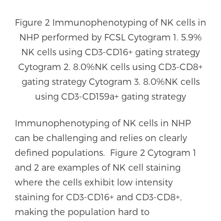
Figure 2 Immunophenotyping of NK cells in
NHP performed by FCSL Cytogram 1. 5.9%
NK cells using CD3-CD16+ gating strategy
Cytogram 2. 8.0%NK cells using CD3-CD8+
gating strategy Cytogram 3. 8.0%NK cells
using CD3-CD159a+ gating strategy
Immunophenotyping of NK cells in NHP
can be challenging and relies on clearly
defined populations. Figure 2 Cytogram 1
and 2 are examples of NK cell staining
where the cells exhibit low intensity
staining for CD3-CD16+ and CD3-CD8+,
making the population hard to