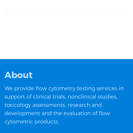
About
We provide flow cytometry testing services in
support of clinical trials, nonclinical studies,
toxicology assessments, research and
development and the evaluation of flow
cytometric products.