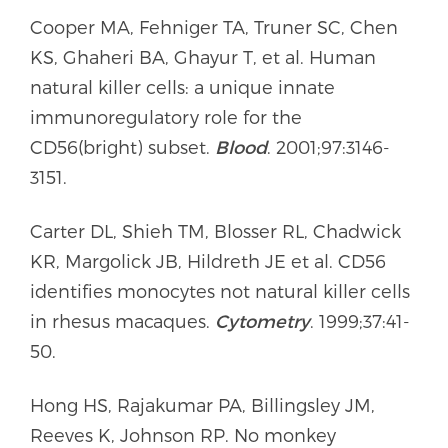
Cooper MA, Fehniger TA, Truner SC, Chen
KS, Ghaheri BA, Ghayur T, et al. Human
natural killer cells: a unique innate
immunoregulatory role for the
CD56(bright) subset.
Blood
. 2001;97:3146-
3151.
Carter DL, Shieh TM, Blosser RL, Chadwick
KR, Margolick JB, Hildreth JE et al. CD56
identifies monocytes not natural killer cells
in rhesus macaques.
Cytometry
. 1999;37:41-
50.
Hong HS, Rajakumar PA, Billingsley JM,
Reeves K, Johnson RP. No monkey