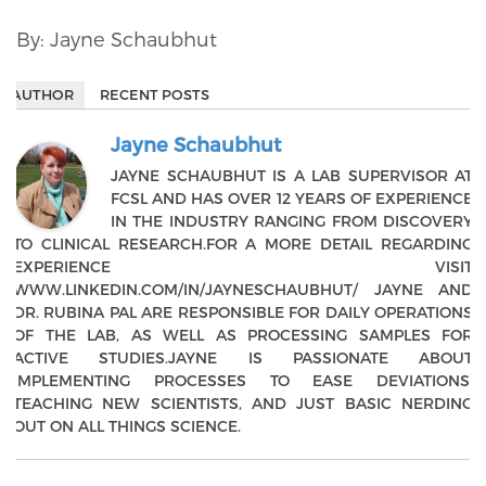
By: Jayne Schaubhut
AUTHOR
RECENT POSTS
Jayne Schaubhut
JAYNE SCHAUBHUT IS A LAB SUPERVISOR AT
FCSL AND HAS OVER 12 YEARS OF EXPERIENCE
IN THE INDUSTRY RANGING FROM DISCOVERY
TO CLINICAL RESEARCH.FOR A MORE DETAIL REGARDING
EXPERIENCE VISIT
WWW.LINKEDIN.COM/IN/JAYNESCHAUBHUT/ JAYNE AND
DR. RUBINA PAL ARE RESPONSIBLE FOR DAILY OPERATIONS
OF THE LAB, AS WELL AS PROCESSING SAMPLES FOR
ACTIVE STUDIES.JAYNE IS PASSIONATE ABOUT
IMPLEMENTING PROCESSES TO EASE DEVIATIONS,
TEACHING NEW SCIENTISTS, AND JUST BASIC NERDING
OUT ON ALL THINGS SCIENCE.