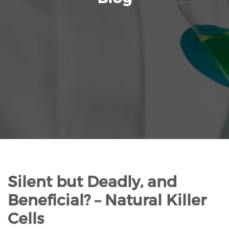
Silent but Deadly, and
Beneficial? – Natural Killer
Cells