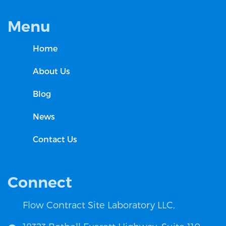
Menu
Home
About Us
Blog
News
Contact Us
Connect
Flow Contract Site Laboratory LLC,