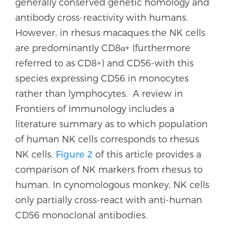
generally conserved genetic homology and
antibody cross-reactivity with humans.
However, in rhesus macaques the NK cells
are predominantly CD8α+ (furthermore
referred to as CD8+) and CD56-with this
species expressing CD56 in monocytes
rather than lymphocytes. A review in
Frontiers of Immunology includes a
literature summary as to which population
of human NK cells corresponds to rhesus
NK cells.
Figure 2
of this article provides a
comparison of NK markers from rhesus to
human. In cynomologous monkey, NK cells
only partially cross-react with anti-human
CD56 monoclonal antibodies.