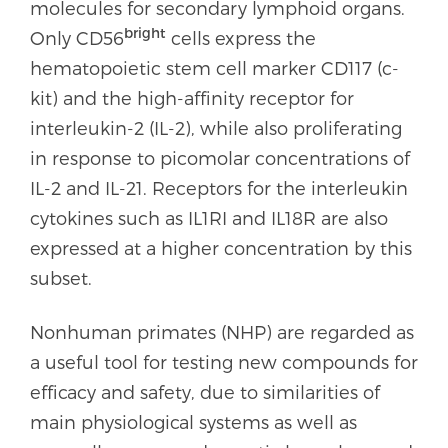
molecules for secondary lymphoid organs.
bright
Only CD56
cells express the
hematopoietic stem cell marker CD117 (c-
kit) and the high-affinity receptor for
interleukin-2 (IL-2), while also proliferating
in response to picomolar concentrations of
IL-2 and IL-21. Receptors for the interleukin
cytokines such as IL1RI and IL18R are also
expressed at a higher concentration by this
subset.
Nonhuman primates (NHP) are regarded as
a useful tool for testing new compounds for
efficacy and safety, due to similarities of
main physiological systems as well as