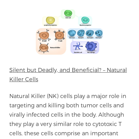
Silent but Deadly, and Beneficial? – Natural
Killer Cells
Natural Killer (NK) cells play a major role in
targeting and killing both tumor cells and
virally infected cells in the body. Although
they play a very similar role to cytotoxic T
cells, these cells comprise an important