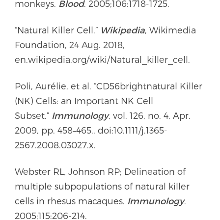
monkeys.
Blood
. 2005;106:1718-1725.
“Natural Killer Cell.”
Wikipedia
, Wikimedia
Foundation, 24 Aug. 2018,
en.wikipedia.org/wiki/Natural_killer_cell.
Poli, Aurélie, et al. “CD56brightnatural Killer
(NK) Cells: an Important NK Cell
Subset.”
Immunology
, vol. 126, no. 4, Apr.
2009, pp. 458–465., doi:10.1111/j.1365-
2567.2008.03027.x.
Webster RL, Johnson RP; Delineation of
multiple subpopulations of natural killer
cells in rhesus macaques.
Immunology
.
2005;115:206-214.