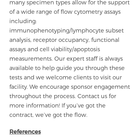
many specimen types allow for the support
of a wide range of flow cytometry assays
including:
immunophenotyping/lymphocyte subset
analysis, receptor occupancy, functional
assays and cell viability/apoptosis
measurements. Our expert staff is always
available to help guide you through these
tests and we welcome clients to visit our
facility. We encourage sponsor engagement
throughout the process. Contact us for
more information! If you’ve got the
contract, we’ve got the flow.
References