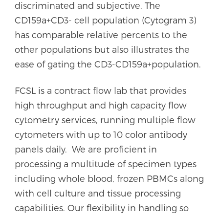
discriminated and subjective. The
CD159a+CD3- cell population (Cytogram 3)
has comparable relative percents to the
other populations but also illustrates the
ease of gating the CD3-CD159a+population.
FCSL is a contract flow lab that provides
high throughput and high capacity flow
cytometry services, running multiple flow
cytometers with up to 10 color antibody
panels daily. We are proficient in
processing a multitude of specimen types
including whole blood, frozen PBMCs along
with cell culture and tissue processing
capabilities. Our flexibility in handling so