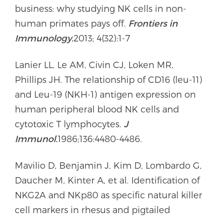
business: why studying NK cells in non-
human primates pays off.
Frontiers in
Immunology.
2013; 4(32):1-7
Lanier LL, Le AM, Civin CJ, Loken MR,
Phillips JH. The relationship of CD16 (leu-11)
and Leu-19 (NKH-1) antigen expression on
human peripheral blood NK cells and
cytotoxic T lymphocytes.
J
Immunol.
1986;136:4480-4486.
Mavilio D, Benjamin J, Kim D, Lombardo G,
Daucher M, Kinter A, et al. Identification of
NKG2A and NKp80 as specific natural killer
cell markers in rhesus and pigtailed