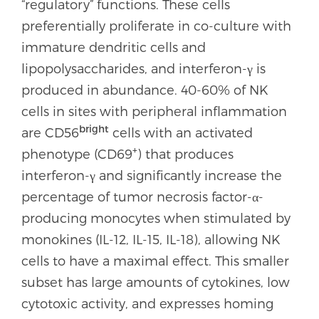
“regulatory” functions. These cells
preferentially proliferate in co-culture with
immature dendritic cells and
lipopolysaccharides, and interferon-γ is
produced in abundance. 40-60% of NK
cells in sites with peripheral inflammation
bright
are CD56
cells with an activated
+
phenotype (CD69
) that produces
interferon-γ and significantly increase the
percentage of tumor necrosis factor-α-
producing monocytes when stimulated by
monokines (IL-12, IL-15, IL-18), allowing NK
cells to have a maximal effect. This smaller
subset has large amounts of cytokines, low
cytotoxic activity, and expresses homing