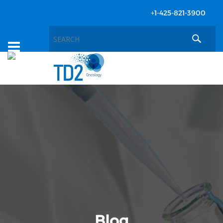
+1-425-821-3900
Toggle
navigation
Blog