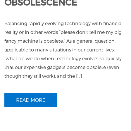
OBSOLESCENCE
Balancing rapidly evolving technology with financial
reality or in other words “please don’t tell me my big
fancy machine is obsolete.” As a general question,
applicable to many situations in our current lives:
what do we do when technology evolves so quickly
that our expensive gadgets become obsolete (even
though they still work), and the […]
READ MORE