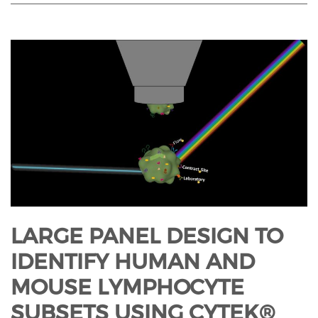
LARGE PANEL DESIGN TO
IDENTIFY HUMAN AND
MOUSE LYMPHOCYTE
SUBSETS USING CYTEK®