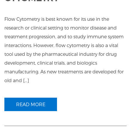
Flow Cytometry is best known for its use in the
research or clinical setting to monitor disease and
treatment progression, and to study immune system
interactions. However, flow cytometry is also a vital
tool used by the pharmaceutical industry for drug
development, clinical trials, and biologics
manufacturing. As new treatments are developed for
old and […]
READ MORE