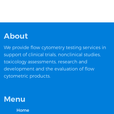
About
We provide flow cytometry testing services in
support of clinical trials, nonclinical studies,
toxicology assessments, research and
development and the evaluation of flow
cytometric products.
Menu
Home