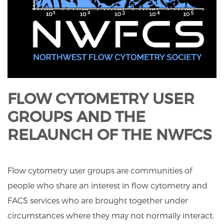
FLOW CYTOMETRY USER
GROUPS AND THE
RELAUNCH OF THE NWFCS
Flow cytometry user groups are communities of
people who share an interest in flow cytometry and
FACS services who are brought together under
circumstances where they may not normally interact.