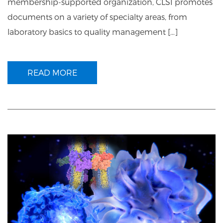
membership-supported organization, CLSI promotes
documents on a variety of specialty areas, from
laboratory basics to quality management […]
READ MORE