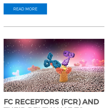
READ MORE
FC RECEPTORS (FCR) AND