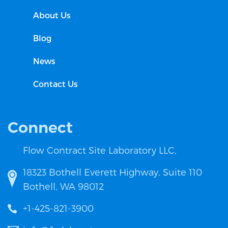
About Us
Blog
News
Contact Us
Connect
Flow Contract Site Laboratory LLC,
18323 Bothell Everett Highway, Suite 110
Bothell, WA 98012
+1-425-821-3900