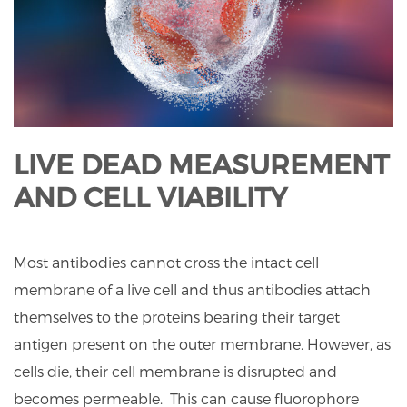
LIVE DEAD MEASUREMENT
AND CELL VIABILITY
Most antibodies cannot cross the intact cell
membrane of a live cell and thus antibodies attach
themselves to the proteins bearing their target
antigen present on the outer membrane. However, as
cells die, their cell membrane is disrupted and
becomes permeable. This can cause fluorophore