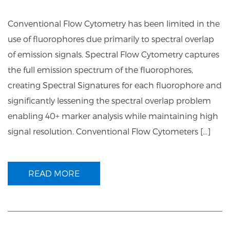
Conventional Flow Cytometry has been limited in the
use of fluorophores due primarily to spectral overlap
of emission signals. Spectral Flow Cytometry captures
the full emission spectrum of the fluorophores,
creating Spectral Signatures for each fluorophore and
significantly lessening the spectral overlap problem
enabling 40+ marker analysis while maintaining high
signal resolution. Conventional Flow Cytometers […]
READ MORE