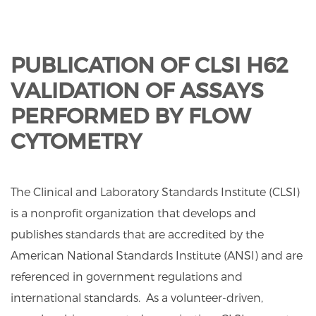
PUBLICATION OF CLSI H62
VALIDATION OF ASSAYS
PERFORMED BY FLOW
CYTOMETRY
The Clinical and Laboratory Standards Institute (CLSI)
is a nonprofit organization that develops and
publishes standards that are accredited by the
American National Standards Institute (ANSI) and are
referenced in government regulations and
international standards. As a volunteer-driven,