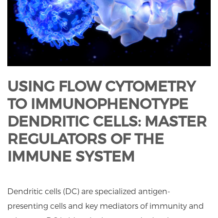
USING FLOW CYTOMETRY
TO IMMUNOPHENOTYPE
DENDRITIC CELLS: MASTER
REGULATORS OF THE
IMMUNE SYSTEM
Dendritic cells (DC) are specialized antigen-
presenting cells and key mediators of immunity and