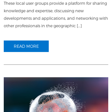
These local user groups provide a platform for sharing
knowledge and expertise, discussing new
developments and applications, and networking with
other professionals in the geographic […]
READ MORE