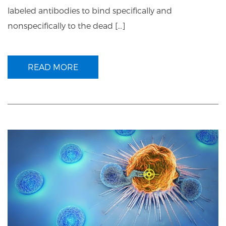
labeled antibodies to bind specifically and
nonspecifically to the dead […]
READ MORE