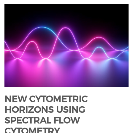
NEW CYTOMETRIC
HORIZONS USING
SPECTRAL FLOW
CYTOMETRY