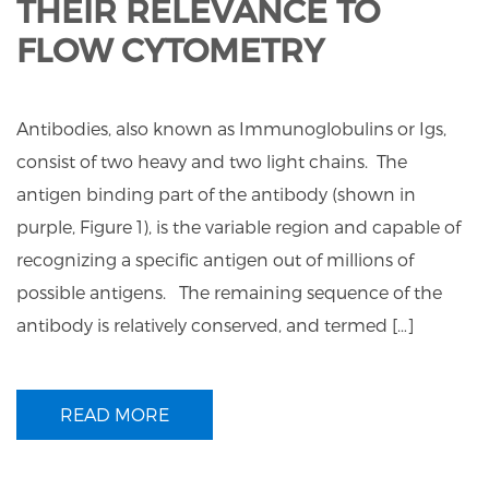
THEIR RELEVANCE TO
FLOW CYTOMETRY
Antibodies, also known as Immunoglobulins or Igs,
consist of two heavy and two light chains. The
antigen binding part of the antibody (shown in
purple, Figure 1), is the variable region and capable of
recognizing a specific antigen out of millions of
possible antigens. The remaining sequence of the
antibody is relatively conserved, and termed […]
READ MORE