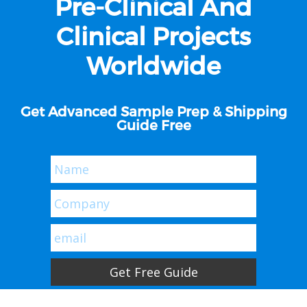
Pre-Clinical And
Clinical Projects
Worldwide
Get Advanced Sample Prep & Shipping
Guide Free