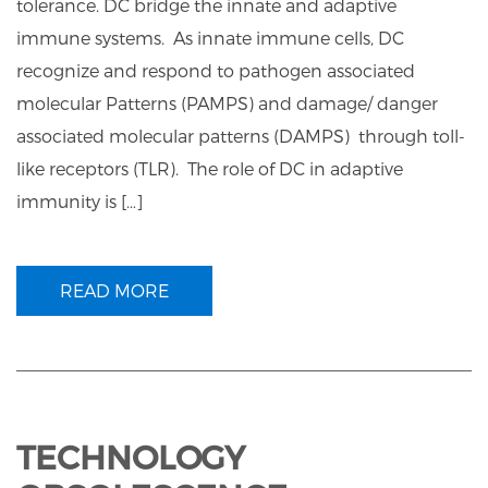
tolerance. DC bridge the innate and adaptive
immune systems. As innate immune cells, DC
recognize and respond to pathogen associated
molecular Patterns (PAMPS) and damage/ danger
associated molecular patterns (DAMPS) through toll-
like receptors (TLR). The role of DC in adaptive
immunity is […]
READ MORE
TECHNOLOGY