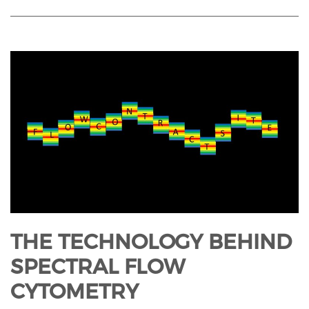
THE TECHNOLOGY BEHIND
SPECTRAL FLOW
CYTOMETRY