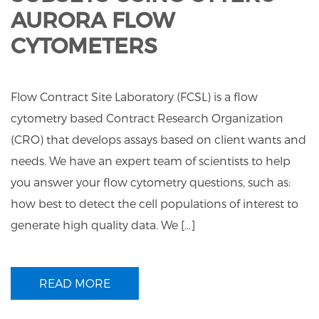
AURORA FLOW
CYTOMETERS
Flow Contract Site Laboratory (FCSL) is a flow
cytometry based Contract Research Organization
(CRO) that develops assays based on client wants and
needs. We have an expert team of scientists to help
you answer your flow cytometry questions, such as:
how best to detect the cell populations of interest to
generate high quality data. We […]
READ MORE