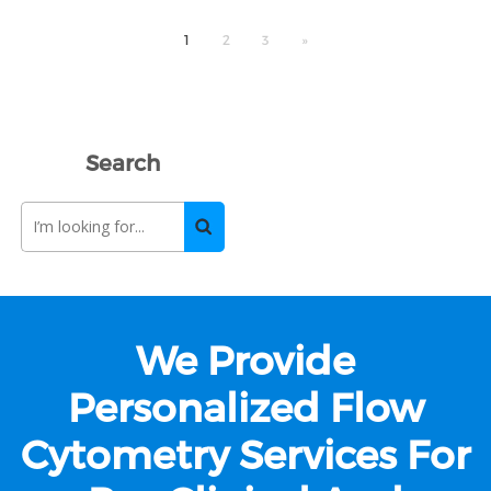
1
2
3
»
Search
We Provide
Personalized Flow
Cytometry Services For