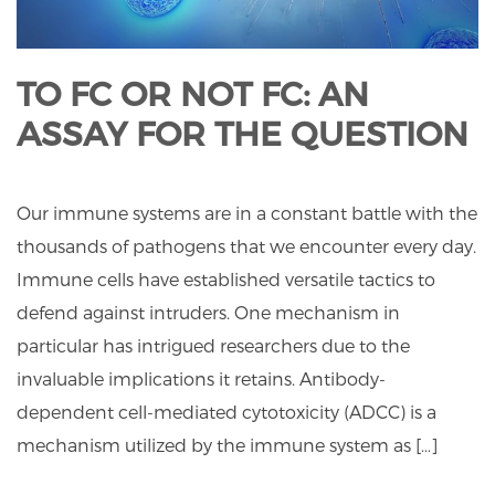
TO FC OR NOT FC: AN
ASSAY FOR THE QUESTION
Our immune systems are in a constant battle with the
thousands of pathogens that we encounter every day.
Immune cells have established versatile tactics to
defend against intruders. One mechanism in
particular has intrigued researchers due to the
invaluable implications it retains. Antibody-
dependent cell-mediated cytotoxicity (ADCC) is a
mechanism utilized by the immune system as […]